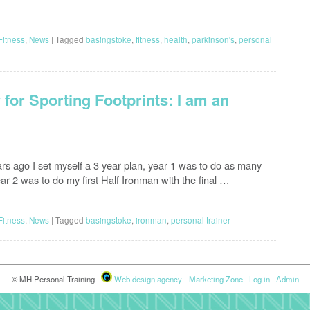
Fitness
,
News
|
Tagged
basingstoke
,
fitness
,
health
,
parkinson's
,
personal
for Sporting Footprints: I am an
ars ago I set myself a 3 year plan, year 1 was to do as many
ear 2 was to do my first Half Ironman with the final …
Fitness
,
News
|
Tagged
basingstoke
,
ironman
,
personal trainer
© MH Personal Training |
Web design agency
-
Marketing Zone
|
Log in
|
Admin