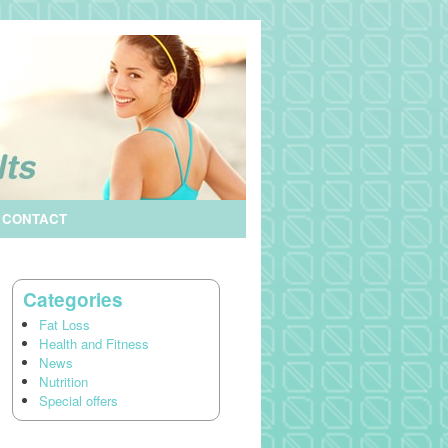
CONTACT
Categories
Fat Loss
Health and Fitness
News
Nutrition
Special offers