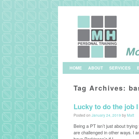
Skip to primary content
Skip to secondary content
HOME
ABOUT
SERVICES
Tag Archives:
ba
Lucky to do the job 
Posted on
January 24, 2019
by
Matt
Being a PT isn’t just about tryi
are challenged in other ways. I 
have Parkinson’s if I …