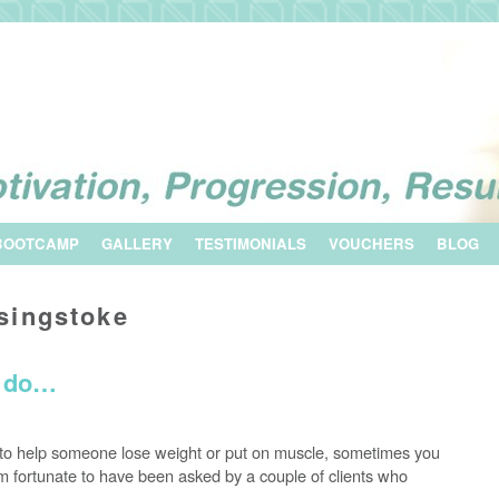
BOOTCAMP
GALLERY
TESTIMONIALS
VOUCHERS
BLOG
singstoke
I do…
ng to help someone lose weight or put on muscle, sometimes you
am fortunate to have been asked by a couple of clients who