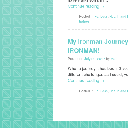
Continue reading
→
Posted in
Fat Loss
,
Health and 
trainer
My Ironman Journey 
IRONMAN!
Posted on
July 20, 2017
by
Matt
What a journey it has been. 3 ye
different challenges as I could, y
Continue reading
→
Posted in
Fat Loss
,
Health and 