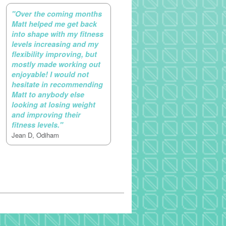
"Over the coming months
Matt helped me get back
into shape with my fitness
levels increasing and my
flexibility improving, but
mostly made working out
enjoyable! I would not
hesitate in recommending
Matt to anybody else
looking at losing weight
and improving their
fitness levels."
Jean D, Odiham