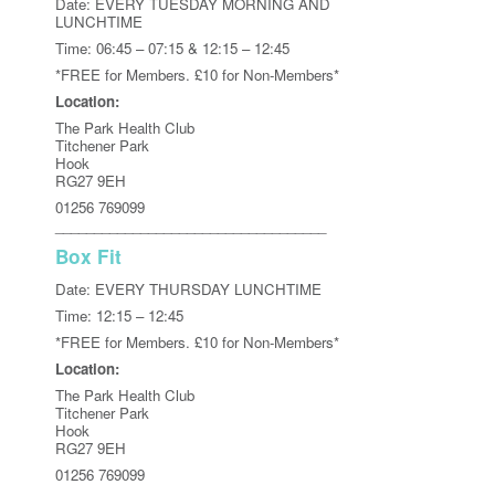
Date: EVERY TUESDAY MORNING AND
LUNCHTIME
Time: 06:45 – 07:15 & 12:15 – 12:45
*FREE for Members. £10 for Non-Members*
Location:
The Park Health Club
Titchener Park
Hook
RG27 9EH
01256 769099
___________________________________
Box Fit
Date: EVERY THURSDAY LUNCHTIME
Time: 12:15 – 12:45
*FREE for Members. £10 for Non-Members*
Location:
The Park Health Club
Titchener Park
Hook
RG27 9EH
01256 769099