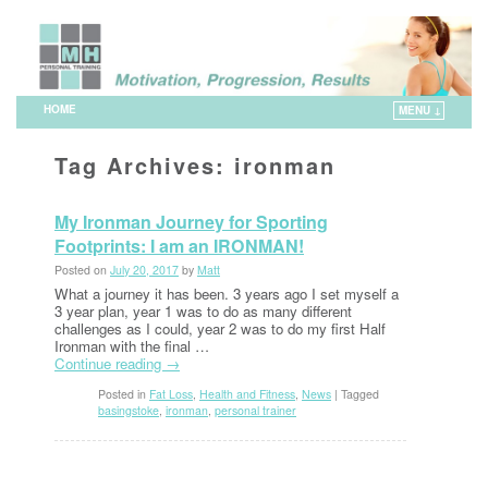
HOME
MENU ↓
Skip to primary content
Skip to secondary content
Tag Archives:
ironman
My Ironman Journey for Sporting
Footprints: I am an IRONMAN!
Posted on
July 20, 2017
by
Matt
What a journey it has been. 3 years ago I set myself a
3 year plan, year 1 was to do as many different
challenges as I could, year 2 was to do my first Half
Ironman with the final …
Continue reading
→
Posted in
Fat Loss
,
Health and Fitness
,
News
|
Tagged
basingstoke
,
ironman
,
personal trainer