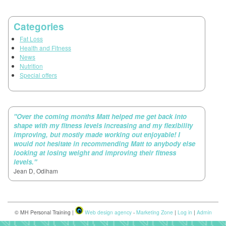
Categories
Fat Loss
Health and Fitness
News
Nutrition
Special offers
"Over the coming months Matt helped me get back into
shape with my fitness levels increasing and my flexibility
improving, but mostly made working out enjoyable! I
would not hesitate in recommending Matt to anybody else
looking at losing weight and improving their fitness
levels."
Jean D, Odiham
© MH Personal Training |
Web design agency
-
Marketing Zone
|
Log in
|
Admin