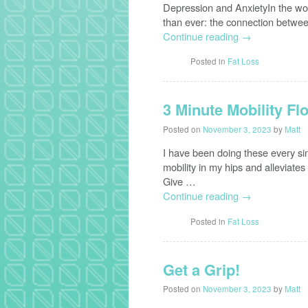
Depression and AnxietyIn the worl
than ever: the connection betwe
Continue reading
→
Posted in
Fat Loss
3 Minute Mobility Fl
Posted on
November 3, 2023
by
Matt
I have been doing these every s
mobility in my hips and alleviates 
Give …
Continue reading
→
Posted in
Fat Loss
Get a Grip!
Posted on
November 3, 2023
by
Matt