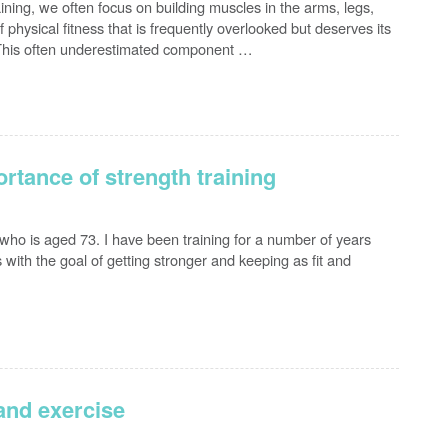
ning, we often focus on building muscles in the arms, legs,
physical fitness that is frequently overlooked but deserves its
. This often underestimated component …
rtance of strength training
s who is aged 73. I have been training for a number of years
 with the goal of getting stronger and keeping as fit and
 and exercise