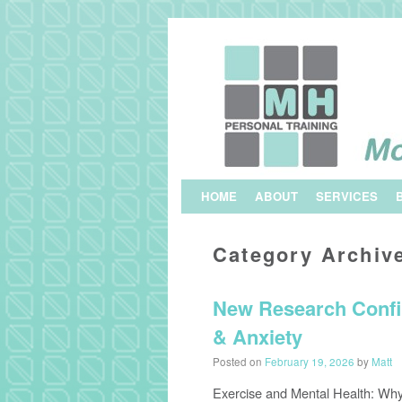
Skip to primary content
Skip to secondary content
HOME
ABOUT
SERVICES
Category Archiv
New Research Confi
& Anxiety
Posted on
February 19, 2026
by
Matt
Exercise and Mental Health: Why