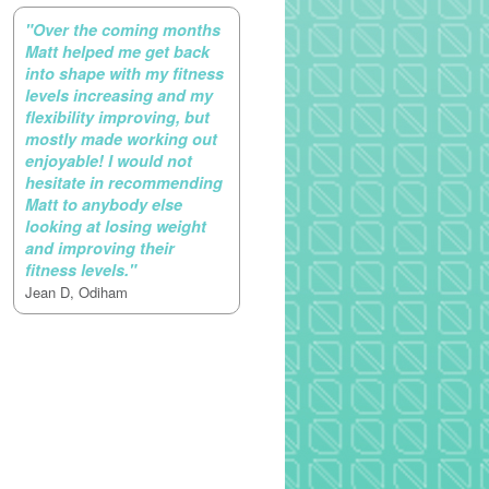
"Over the coming months
Matt helped me get back
into shape with my fitness
levels increasing and my
flexibility improving, but
mostly made working out
enjoyable! I would not
hesitate in recommending
Matt to anybody else
looking at losing weight
and improving their
fitness levels."
Jean D, Odiham