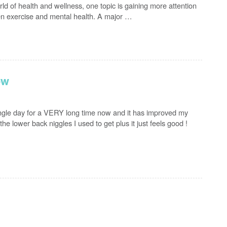
d of health and wellness, one topic is gaining more attention
en exercise and mental health. A major …
ow
ingle day for a VERY long time now and it has improved my
the lower back niggles I used to get plus it just feels good !