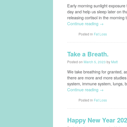
Early morning sunlight exposure
day and help us sleep later on tha
releasing cortisol in the morning
Continue reading
→
Posted in
Fat Loss
Take a Breath.
Posted on
March 5, 2023
by
Matt
We take breathing for granted, a
there are more and more studies 
system, immune system, lungs, br
Continue reading
→
Posted in
Fat Loss
Happy New Year 202