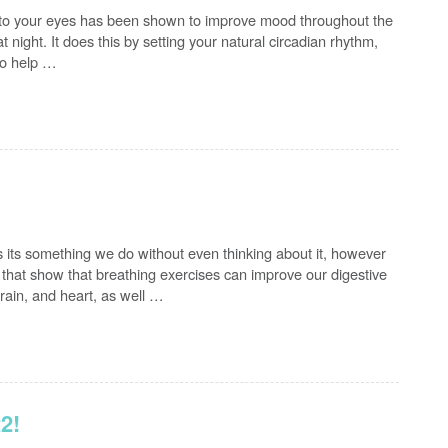
 to your eyes has been shown to improve mood throughout the
t night. It does this by setting your natural circadian rhythm,
 to help …
s its something we do without even thinking about it, however
that show that breathing exercises can improve our digestive
ain, and heart, as well …
2!