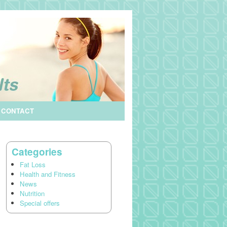
CONTACT
Categories
Fat Loss
Health and Fitness
News
Nutrition
Special offers