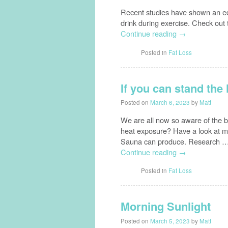
Recent studies have shown an eq
drink during exercise. Check out 
Continue reading
→
Posted in
Fat Loss
If you can stand the
Posted on
March 6, 2023
by
Matt
We are all now so aware of the b
heat exposure? Have a look at my
Sauna can produce. Research 
Continue reading
→
Posted in
Fat Loss
Morning Sunlight
Posted on
March 5, 2023
by
Matt