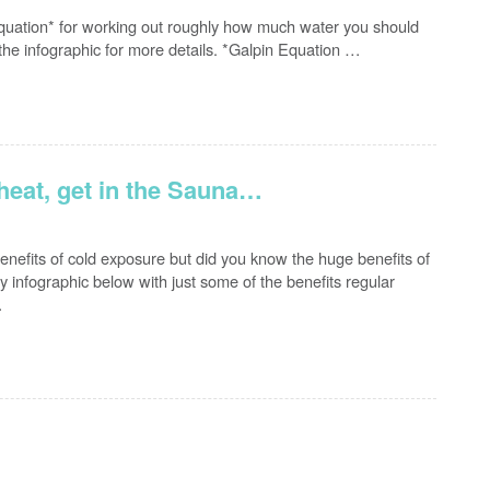
uation* for working out roughly how much water you should
the infographic for more details. *Galpin Equation …
 heat, get in the Sauna…
enefits of cold exposure but did you know the huge benefits of
 infographic below with just some of the benefits regular
…