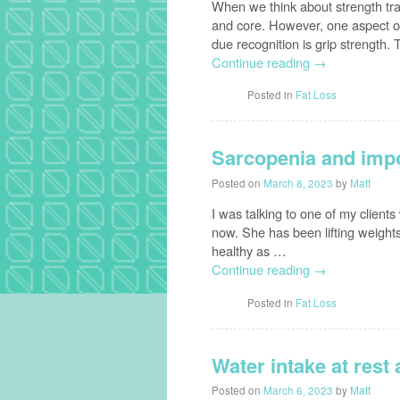
When we think about strength trai
and core. However, one aspect of 
due recognition is grip strength
Continue reading
→
Posted in
Fat Loss
Sarcopenia and impo
Posted on
March 8, 2023
by
Matt
I was talking to one of my client
now. She has been lifting weights
healthy as …
Continue reading
→
Posted in
Fat Loss
Water intake at rest
Posted on
March 6, 2023
by
Matt