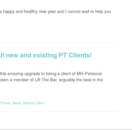
ts a happy and healthy new year and I cannot wait to help you
all new and existing PT Clients!
 this amazing upgrade to being a client of MH-Personal
been a member of Lift The Bar, arguably the best in the
Fitness
,
News
,
Special offers