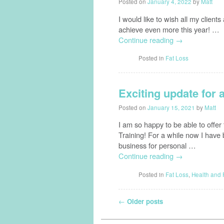
Posted on
January 4, 2022
by
Matt
I would like to wish all my clien
achieve even more this year! …
Continue reading
→
Posted in
Fat Loss
Exciting update for 
Posted on
January 15, 2021
by
Matt
I am so happy to be able to offer
Training! For a while now I have 
business for personal …
Continue reading
→
Posted in
Fat Loss
,
Health and 
Post navigation
←
Older posts