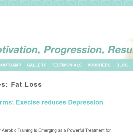
BOOTCAMP
GALLERY
TESTIMONIALS
VOUCHERS
BLOG
es:
Fat Loss
rms: Execise reduces Depression
 Aerobic Training Is Emerging as a Powerful Treatment for