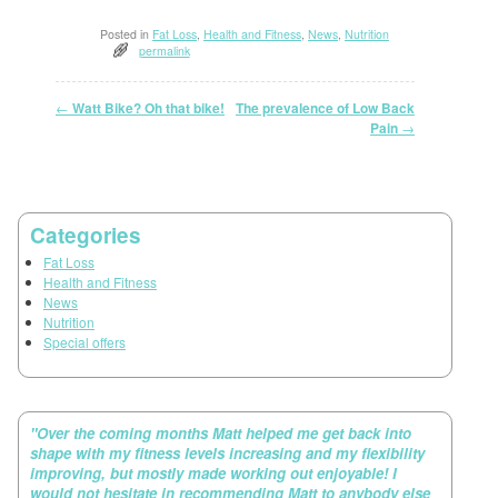
Posted in
Fat Loss
,
Health and Fitness
,
News
,
Nutrition
permalink
Post navigation
←
Watt Bike? Oh that bike!
The prevalence of Low Back
→
Pain
Categories
Fat Loss
Health and Fitness
News
Nutrition
Special offers
"Over the coming months Matt helped me get back into
shape with my fitness levels increasing and my flexibility
improving, but mostly made working out enjoyable! I
would not hesitate in recommending Matt to anybody else