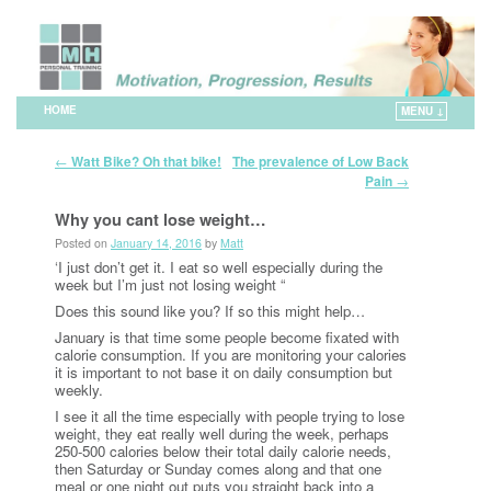
HOME
MENU ↓
Skip to primary content
Skip to secondary content
Post navigation
←
Watt Bike? Oh that bike!
The prevalence of Low Back
→
Pain
Why you cant lose weight…
Posted on
January 14, 2016
by
Matt
‘I just don’t get it. I eat so well especially during the
week but I’m just not losing weight “
Does this sound like you? If so this might help…
January is that time some people become fixated with
calorie consumption. If you are monitoring your calories
it is important to not base it on daily consumption but
weekly.
I see it all the time especially with people trying to lose
weight, they eat really well during the week, perhaps
250-500 calories below their total daily calorie needs,
then Saturday or Sunday comes along and that one
meal or one night out puts you straight back into a