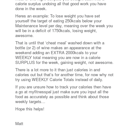
calorie surplus undoing all that good work you have
done in the week.
Heres an example: To lose weight you have set
yourself the target of eating 250kcals below your
Maintenance level per day, meaning over the week you
will be in a deficit of 1750kcals, losing weight,
awesome.
That is until that ‘cheat meal’ washed down with a
bottle (or 2) of wine makes an appearance at the
weekend adding an EXTRA 2000kcals to your
WEEKLY total meaning you are now in a calorie
SURPLUS for the week, gaining weight, not awesome.
There is a lot more to it than just calories in and
calories out but that’s for another time, for now why not
try using WEEKLY Calorie Totals instead of daily.
If you are unsure how to track your calories then have
a go at myfitnesspal just make sure you input all the
food as accurately as possible and think about those
weekly targets…
Hope this helps!
Matt