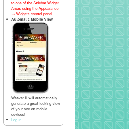
to one of the Sidebar Widget
Areas using the Appearance
→ Widgets control panel.
Automatic Mobile View
Weaver II will automatically
generate a great looking view
of your site on mobile
devices!
Log in