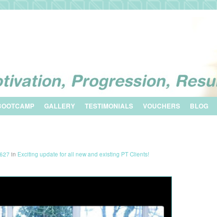
BOOTCAMP
GALLERY
TESTIMONIALS
VOUCHERS
BLOG
1627
in
Exciting update for all new and existing PT Clients!