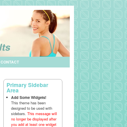
CONTACT
Primary Sidebar
Area
Add Some Widgets!
This theme has been
designed to be used with
sidebars.
This message will
no longer be displayed after
you add at least one widget