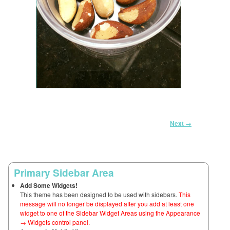
Image navigation
Next →
Primary Sidebar Area
Add Some Widgets!
This theme has been designed to be used with sidebars.
This
message will no longer be displayed after you add at least one
widget to one of the Sidebar Widget Areas using the Appearance
→ Widgets control panel.