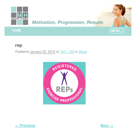
HOME
MENU ↓
Skip to primary content
Skip to secondary content
rep
Published
January 22, 2014
at
140 × 140
in
About
Image navigation
← Previous
Next →