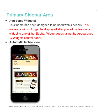
Primary Sidebar Area
Add Some Widgets!
This theme has been designed to be used with sidebars.
This
message will no longer be displayed after you add at least one
widget to one of the Sidebar Widget Areas using the Appearance
→ Widgets control panel.
Automatic Mobile View
Weaver II will automatically generate a great looking view of your