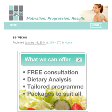
HOME
MENU ↓
Skip to primary content
Skip to secondary content
services
Published
January 16, 2014
at
315 × 270
in
Home