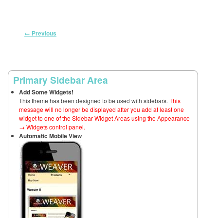
Image navigation
← Previous
Primary Sidebar Area
Add Some Widgets!
This theme has been designed to be used with sidebars.
This
message will no longer be displayed after you add at least one
widget to one of the Sidebar Widget Areas using the Appearance
→ Widgets control panel.
Automatic Mobile View