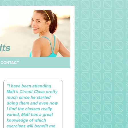
CONTACT
"I have been attending
Matt's Circuit Class pretty
much since he started
doing them and even now
I find the classes really
varied, Matt has a great
knowledge of which
exercises will benefit me