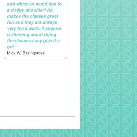
and which to avoid due to
a dodgy shoulder! He
makes the classes great
fun and they are always
very hard work. If anyone
is thinking about doing
the classes I say give it a
go!"
Mick W, Basingstoke