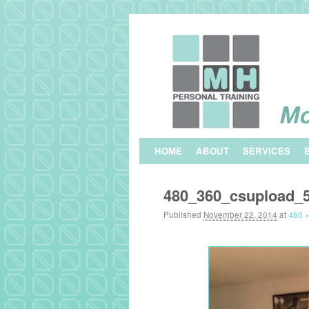
Skip to primary content
Skip to secondary content
HOME
ABOUT
SERVICES
480_360_csupload_
Published
November 22, 2014
at
480 