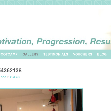
BOOTCAMP
GALLERY
TESTIMONIALS
VOUCHERS
BLOG
54362138
× 360
in
Gallery