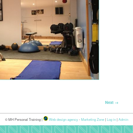
Next →
© MH Personal Training |
Web design agency
-
Marketing Zone
|
Log in
|
Admin