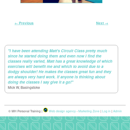
Image navigation
← Previous
Next →
"I have been attending Matt's Circuit Class pretty much
since he started doing them and even now I find the
classes really varied, Matt has a great knowledge of which
exercises will benefit me and which to avoid due to a
dodgy shoulder! He makes the classes great fun and they
are always very hard work. If anyone is thinking about
doing the classes I say give it a go!"
Mick W, Basingstoke
© MH Personal Training |
Web design agency
-
Marketing Zone
|
Log in
|
Admin