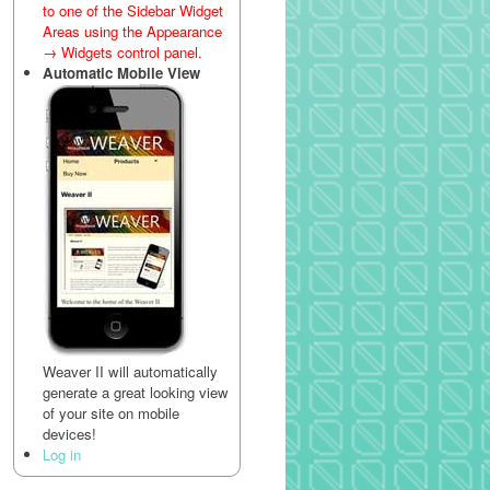
to one of the Sidebar Widget
Areas using the Appearance
→ Widgets control panel.
Automatic Mobile View
Weaver II will automatically
generate a great looking view
of your site on mobile
devices!
Log in