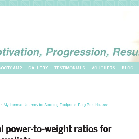
BOOTCAMP
GALLERY
TESTIMONIALS
VOUCHERS
BLOG
in
My Ironman Journey for Sporting Footprints: Blog Post No. 002 –