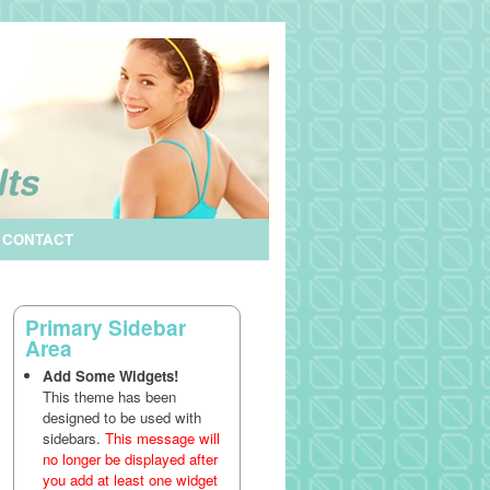
CONTACT
Primary Sidebar
Area
Add Some Widgets!
This theme has been
designed to be used with
sidebars.
This message will
no longer be displayed after
you add at least one widget