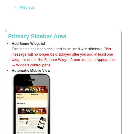
Image navigation
← Previous
Primary Sidebar Area
Add Some Widgets!
This theme has been designed to be used with sidebars.
This
message will no longer be displayed after you add at least one
widget to one of the Sidebar Widget Areas using the Appearance
→ Widgets control panel.
Automatic Mobile View