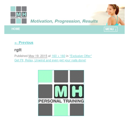
HOME
MENU ↓
Skip to primary content
Skip to secondary content
Image navigation
← Previous
rgtt
Published
May 19, 2015
at
160 × 160
in
*Exclusive Offer*
Get Fit, Relax, Unwind and even get your nails done!