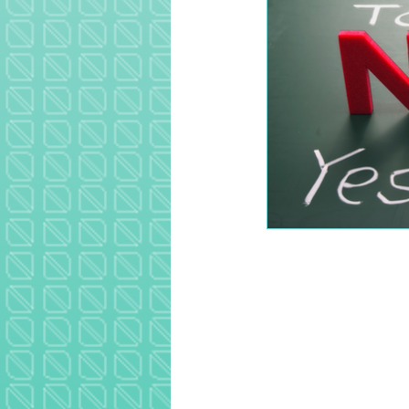
Image navigation