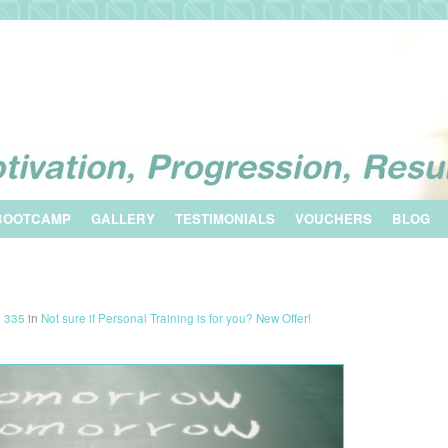
BOOTCAMP
GALLERY
TESTIMONIALS
VOUCHERS
BLOG
× 335
in
Not sure if Personal Training is for you? New Offer!