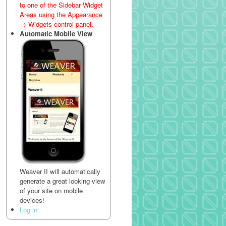
to one of the Sidebar Widget
Areas using the Appearance
→ Widgets control panel.
Automatic Mobile View
Weaver II will automatically
generate a great looking view
of your site on mobile
devices!
Log in