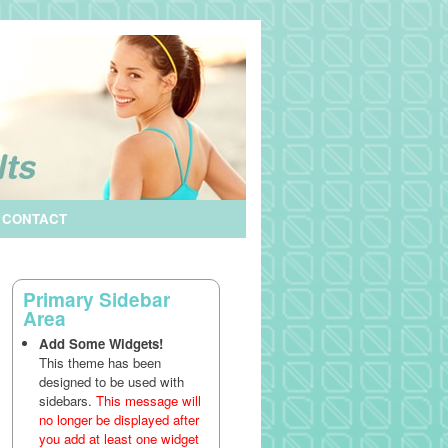
CONTACT
Primary Sidebar
Area
Add Some Widgets!
This theme has been
designed to be used with
sidebars.
This message will
no longer be displayed after
you add at least one widget