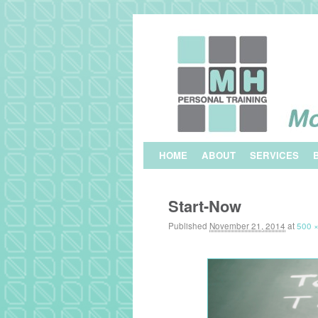
Skip to primary content
Skip to secondary content
HOME
ABOUT
SERVICES
Image navigation
Start-Now
Published
November 21, 2014
at
500 